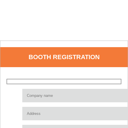
BOOTH REGISTRATION