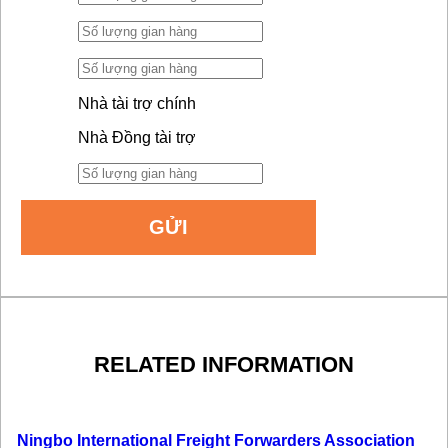
Nhà tài trợ chính
Nhà Đồng tài trợ
RELATED INFORMATION
Ningbo International Freight Forwarders Association