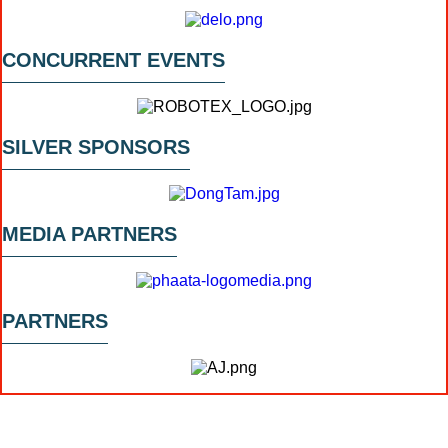
CONCURRENT EVENTS
SILVER SPONSORS
MEDIA PARTNERS
PARTNERS