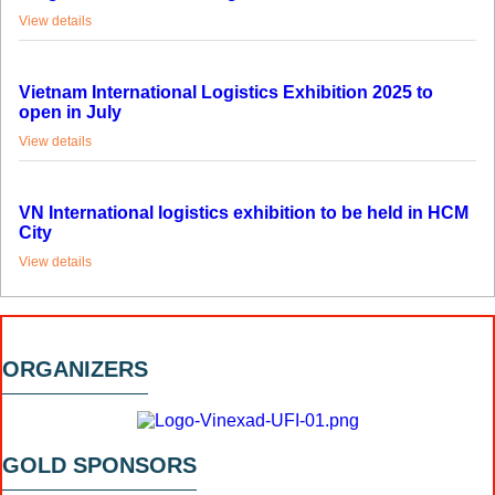
View details
Vietnam International Logistics Exhibition 2025 to
open in July
View details
VN International logistics exhibition to be held in HCM
City
View details
ORGANIZERS
GOLD SPONSORS