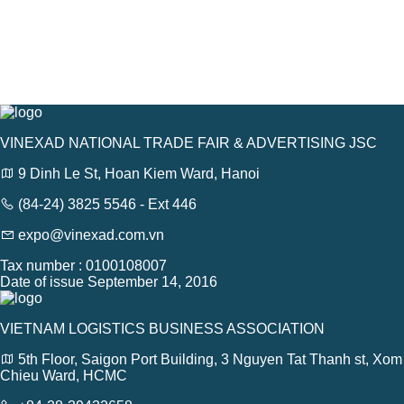
VINEXAD NATIONAL TRADE FAIR & ADVERTISING JSC
9 Dinh Le St, Hoan Kiem Ward, Hanoi
(84-24) 3825 5546 - Ext 446
expo@vinexad.com.vn
Tax number : 0100108007
Date of issue September 14, 2016
VIETNAM LOGISTICS BUSINESS ASSOCIATION
5th Floor, Saigon Port Building, 3 Nguyen Tat Thanh st, Xom
Chieu Ward, HCMC