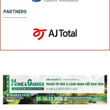
PARTNERS