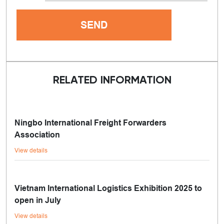
RELATED INFORMATION
Ningbo International Freight Forwarders
Association
View details
Vietnam International Logistics Exhibition 2025 to
open in July
View details