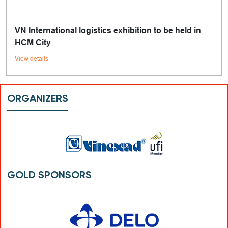
VN International logistics exhibition to be held in
HCM City
View details
ORGANIZERS
GOLD SPONSORS