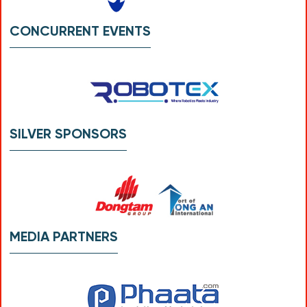
CONCURRENT EVENTS
SILVER SPONSORS
MEDIA PARTNERS