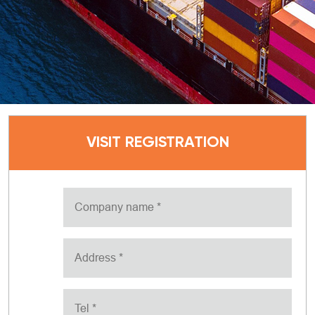
VISIT REGISTRATION