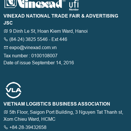
VINEXAD NATIONAL TRADE FAIR & ADVERTISING
JSC
9 Dinh Le St, Hoan Kiem Ward, Hanoi
(84-24) 3825 5546 - Ext 446
expo@vinexad.com.vn
Tax number : 0100108007
Date of issue September 14, 2016
VIETNAM LOGISTICS BUSINESS ASSOCIATION
5th Floor, Saigon Port Building, 3 Nguyen Tat Thanh st,
Xom Chieu Ward, HCMC
+84-28-39432658