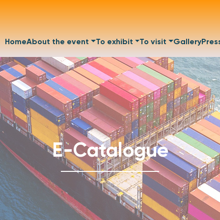
Home
About the event
To exhibit
To visit
Gallery
Pres
E-Catalogue