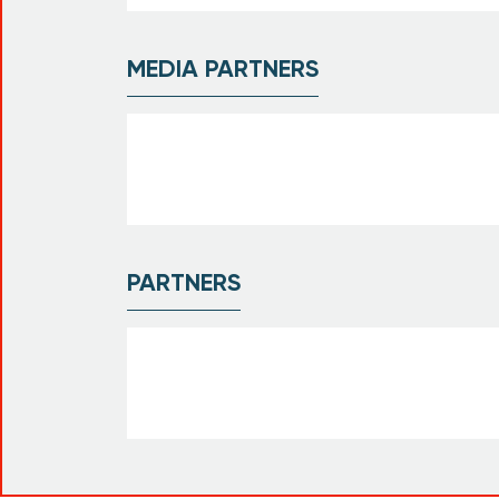
MEDIA PARTNERS
PARTNERS