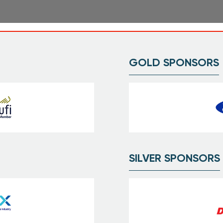
GOLD SPONSORS
SILVER SPONSORS