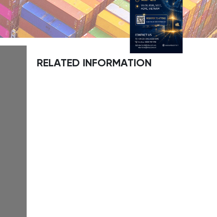
RELATED INFORMATION