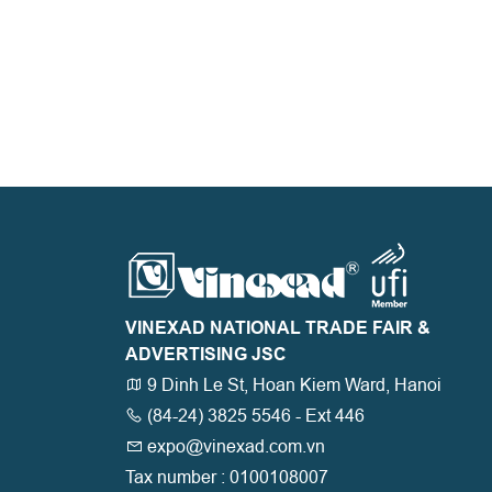
VINEXAD NATIONAL TRADE FAIR &
ADVERTISING JSC
9 Dinh Le St, Hoan Kiem Ward, Hanoi
(84-24) 3825 5546 - Ext 446
expo@vinexad.com.vn
Tax number : 0100108007