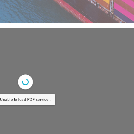
Unable to load PDF service..