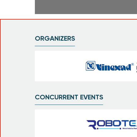
ORGANIZERS
CONCURRENT EVENTS