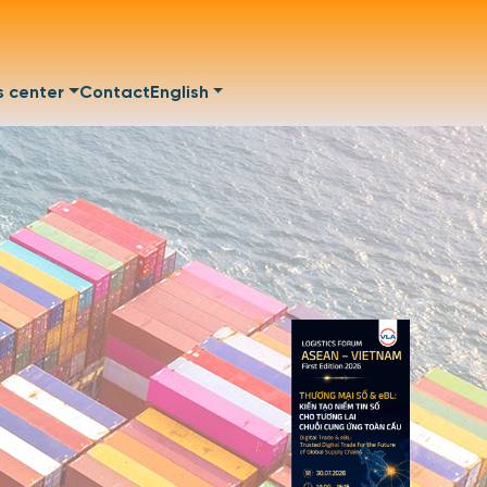
s center
Contact
English