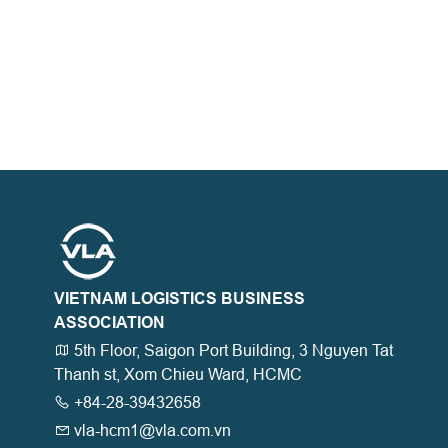
VIETNAM LOGISTICS BUSINESS
ASSOCIATION
5th Floor, Saigon Port Building, 3 Nguyen Tat
Thanh st, Xom Chieu Ward, HCMC
+84-28-39432658
vla-hcm1@vla.com.vn